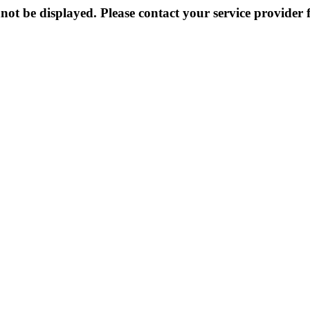
not be displayed. Please contact your service provider f