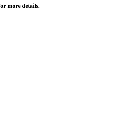
or more details.