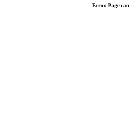
Error. Page can